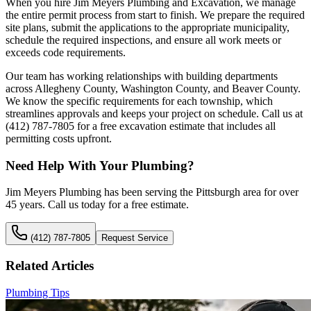
When you hire Jim Meyers Plumbing and Excavation, we manage
the entire permit process from start to finish. We prepare the required
site plans, submit the applications to the appropriate municipality,
schedule the required inspections, and ensure all work meets or
exceeds code requirements.
Our team has working relationships with building departments
across Allegheny County, Washington County, and Beaver County.
We know the specific requirements for each township, which
streamlines approvals and keeps your project on schedule. Call us at
(412) 787-7805 for a free excavation estimate that includes all
permitting costs upfront.
Need Help With Your Plumbing?
Jim Meyers Plumbing has been serving the Pittsburgh area for over
45 years. Call us today for a free estimate.
(412) 787-7805
Request Service
Related Articles
Plumbing Tips