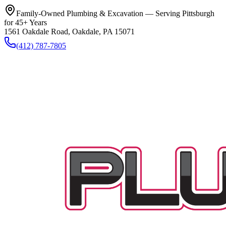
Family-Owned Plumbing & Excavation — Serving Pittsburgh
for 45+ Years
1561 Oakdale Road, Oakdale, PA 15071
(412) 787-7805