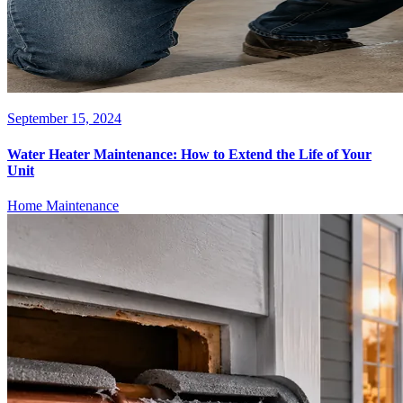
September 15, 2024
Water Heater Maintenance: How to Extend the Life of Your
Unit
Home Maintenance