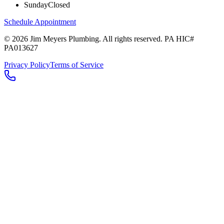
Sunday
Closed
Schedule Appointment
©
2026
Jim Meyers Plumbing
. All rights reserved. PA HIC#
PA013627
Privacy Policy
Terms of Service