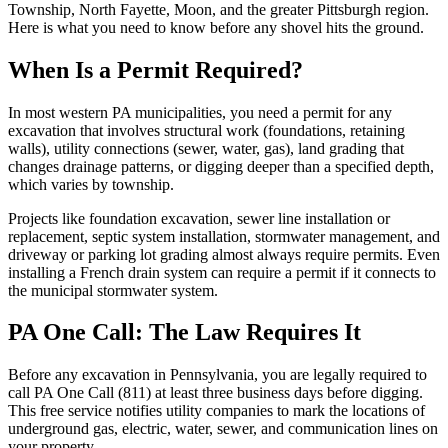
Township, North Fayette, Moon, and the greater Pittsburgh region.
Here is what you need to know before any shovel hits the ground.
When Is a Permit Required?
In most western PA municipalities, you need a permit for any
excavation that involves structural work (foundations, retaining
walls), utility connections (sewer, water, gas), land grading that
changes drainage patterns, or digging deeper than a specified depth,
which varies by township.
Projects like foundation excavation, sewer line installation or
replacement, septic system installation, stormwater management, and
driveway or parking lot grading almost always require permits. Even
installing a French drain system can require a permit if it connects to
the municipal stormwater system.
PA One Call: The Law Requires It
Before any excavation in Pennsylvania, you are legally required to
call PA One Call (811) at least three business days before digging.
This free service notifies utility companies to mark the locations of
underground gas, electric, water, sewer, and communication lines on
your property.