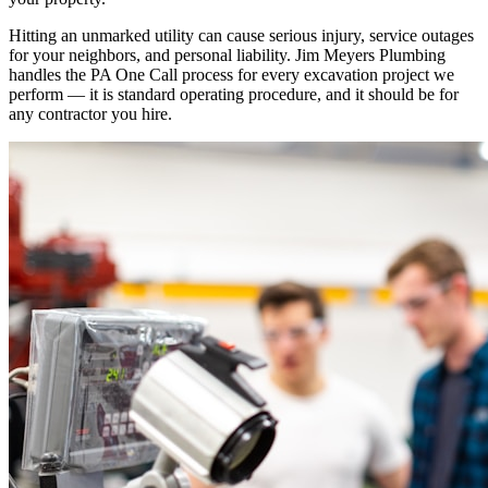
Hitting an unmarked utility can cause serious injury, service outages
for your neighbors, and personal liability. Jim Meyers Plumbing
handles the PA One Call process for every excavation project we
perform — it is standard operating procedure, and it should be for
any contractor you hire.