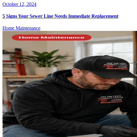
October 12, 2024
5 Signs Your Sewer Line Needs Immediate Replacement
Home Maintenance