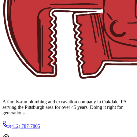
A family-run plumbing and excavation company in Oakdale, PA
serving the Pittsburgh area for over 45 years. Doing it right for
generations.
(412) 787-7805