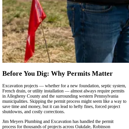
Before You Dig: Why Permits Matter
Excavation projects — whether for a new foundation, septic system,
French drain, or utility installation — almost always require permits
in Allegheny County and the surrounding western Pennsylvania
municipalities. Skipping the permit process might seem like a way to
save time and money, but it can lead to hefty fines, forced project
shutdowns, and costly corrections.
Jim Meyers Plumbing and Excavation has handled the permit
process for thousands of projects across Oakdale, Robinson