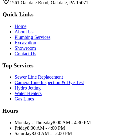
1561 Oakdale Road, Oakdale, PA 15071
Quick Links
Home
About Us
Plumbing Services
Excavation
Showroom
Contact Us
Top Services
Sewer Line Replacement
Camera Line Inspection & Dye Test
Hydro Jetting
Water Heaters
Gas Lines
Hours
Monday - Thursday
8:00 AM - 4:30 PM
Friday
8:00 AM - 4:00 PM
Saturday
8:00 AM - 12:00 PM