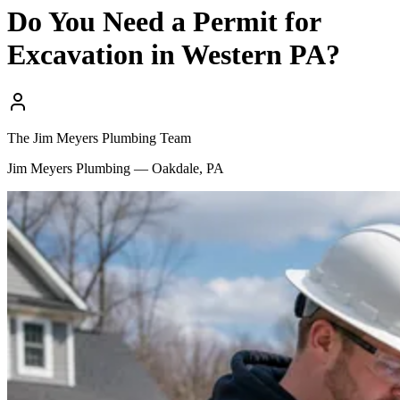
Do You Need a Permit for
Excavation in Western PA?
The Jim Meyers Plumbing Team
Jim Meyers Plumbing — Oakdale, PA