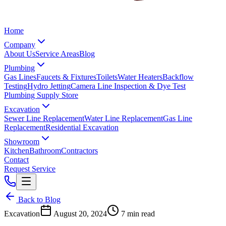
Home
Company
About Us
Service Areas
Blog
Plumbing
Gas Lines
Faucets & Fixtures
Toilets
Water Heaters
Backflow
Testing
Hydro Jetting
Camera Line Inspection & Dye Test
Plumbing Supply Store
Excavation
Sewer Line Replacement
Water Line Replacement
Gas Line
Replacement
Residential Excavation
Showroom
Kitchen
Bathroom
Contractors
Contact
Request Service
Back to Blog
Excavation
August 20, 2024
7 min read