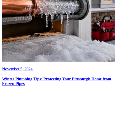
November 5, 2024
Winter Plumbing Tips: Protecting Your Pittsburgh Home from
Frozen Pipes