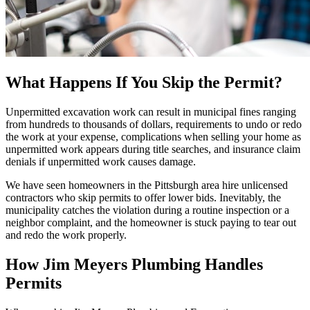
What Happens If You Skip the Permit?
Unpermitted excavation work can result in municipal fines ranging
from hundreds to thousands of dollars, requirements to undo or redo
the work at your expense, complications when selling your home as
unpermitted work appears during title searches, and insurance claim
denials if unpermitted work causes damage.
We have seen homeowners in the Pittsburgh area hire unlicensed
contractors who skip permits to offer lower bids. Inevitably, the
municipality catches the violation during a routine inspection or a
neighbor complaint, and the homeowner is stuck paying to tear out
and redo the work properly.
How Jim Meyers Plumbing Handles
Permits