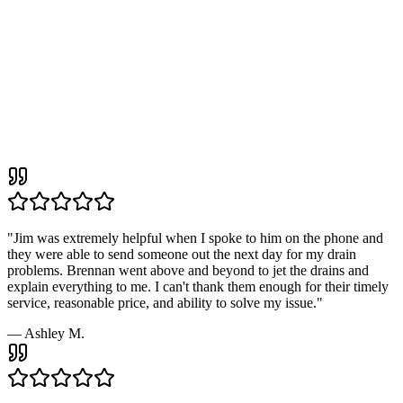
4.9
190+
"
Jim was extremely helpful when I spoke to him on the phone and
they were able to send someone out the next day for my drain
problems. Brennan went above and beyond to jet the drains and
explain everything to me. I can't thank them enough for their timely
service, reasonable price, and ability to solve my issue.
"
—
Ashley M.