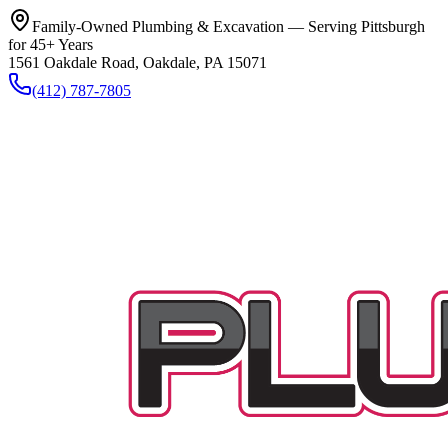
Family-Owned Plumbing & Excavation — Serving Pittsburgh
for 45+ Years
1561 Oakdale Road, Oakdale, PA 15071
(412) 787-7805