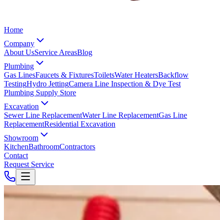
Home
Company
About Us
Service Areas
Blog
Plumbing
Gas Lines
Faucets & Fixtures
Toilets
Water Heaters
Backflow
Testing
Hydro Jetting
Camera Line Inspection & Dye Test
Plumbing Supply Store
Excavation
Sewer Line Replacement
Water Line Replacement
Gas Line
Replacement
Residential Excavation
Showroom
Kitchen
Bathroom
Contractors
Contact
Request Service