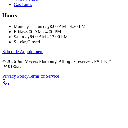
Gas Lines
Hours
Monday - Thursday
8:00 AM - 4:30 PM
Friday
8:00 AM - 4:00 PM
Saturday
8:00 AM - 12:00 PM
Sunday
Closed
Schedule Appointment
©
2026
Jim Meyers Plumbing
. All rights reserved. PA HIC#
PA013627
Privacy Policy
Terms of Service