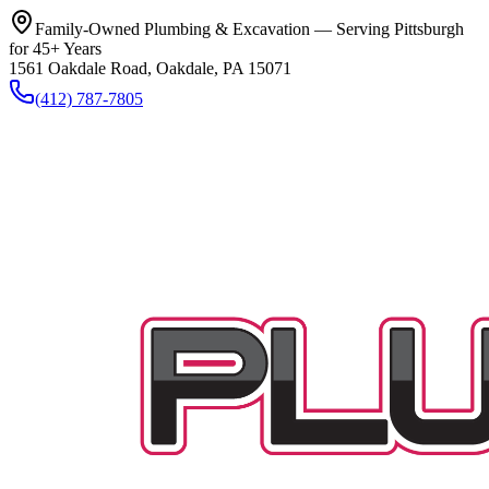
Family-Owned Plumbing & Excavation — Serving Pittsburgh
for 45+ Years
1561 Oakdale Road, Oakdale, PA 15071
(412) 787-7805