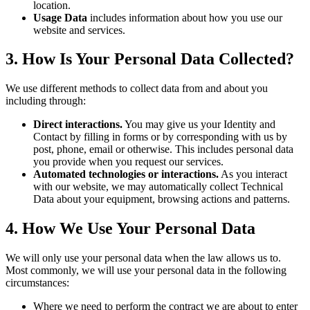
location.
Usage Data
includes information about how you use our
website and services.
3. How Is Your Personal Data Collected?
We use different methods to collect data from and about you
including through:
Direct interactions.
You may give us your Identity and
Contact by filling in forms or by corresponding with us by
post, phone, email or otherwise. This includes personal data
you provide when you request our services.
Automated technologies or interactions.
As you interact
with our website, we may automatically collect Technical
Data about your equipment, browsing actions and patterns.
4. How We Use Your Personal Data
We will only use your personal data when the law allows us to.
Most commonly, we will use your personal data in the following
circumstances:
Where we need to perform the contract we are about to enter