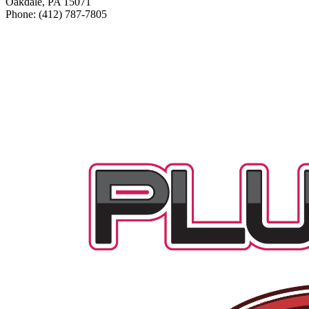
Oakdale, PA 15071
Phone: (412) 787-7805