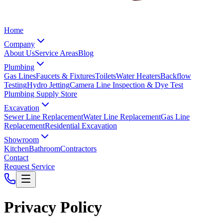
Home
Company
About Us
Service Areas
Blog
Plumbing
Gas Lines
Faucets & Fixtures
Toilets
Water Heaters
Backflow
Testing
Hydro Jetting
Camera Line Inspection & Dye Test
Plumbing Supply Store
Excavation
Sewer Line Replacement
Water Line Replacement
Gas Line
Replacement
Residential Excavation
Showroom
Kitchen
Bathroom
Contractors
Contact
Request Service
Privacy Policy