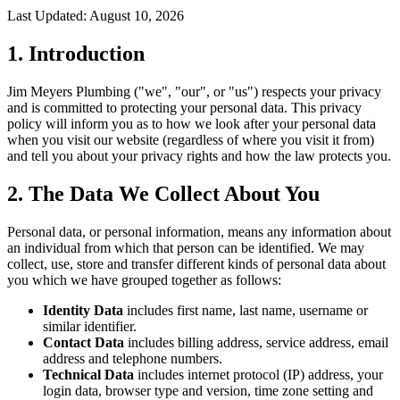
Last Updated:
August 10, 2026
1. Introduction
Jim Meyers Plumbing ("we", "our", or "us") respects your privacy
and is committed to protecting your personal data. This privacy
policy will inform you as to how we look after your personal data
when you visit our website (regardless of where you visit it from)
and tell you about your privacy rights and how the law protects you.
2. The Data We Collect About You
Personal data, or personal information, means any information about
an individual from which that person can be identified. We may
collect, use, store and transfer different kinds of personal data about
you which we have grouped together as follows:
Identity Data
includes first name, last name, username or
similar identifier.
Contact Data
includes billing address, service address, email
address and telephone numbers.
Technical Data
includes internet protocol (IP) address, your
login data, browser type and version, time zone setting and