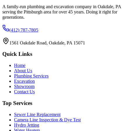
A family-run plumbing and excavation company in Oakdale, PA
serving the Pittsburgh area for over 45 years. Doing it right for
generations.
(412) 787-7805
1561 Oakdale Road, Oakdale, PA 15071
Quick Links
Home
About Us
Plumbing Services
Excavation
Showroom
Contact Us
Top Services
Sewer Line Replacement
Camera Line Inspection & Dye Test
Hydro Jetting
Water Heaters