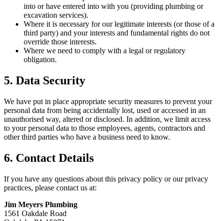
into or have entered into with you (providing plumbing or
excavation services).
Where it is necessary for our legitimate interests (or those of a
third party) and your interests and fundamental rights do not
override those interests.
Where we need to comply with a legal or regulatory
obligation.
5. Data Security
We have put in place appropriate security measures to prevent your
personal data from being accidentally lost, used or accessed in an
unauthorised way, altered or disclosed. In addition, we limit access
to your personal data to those employees, agents, contractors and
other third parties who have a business need to know.
6. Contact Details
If you have any questions about this privacy policy or our privacy
practices, please contact us at:
Jim Meyers Plumbing
1561 Oakdale Road