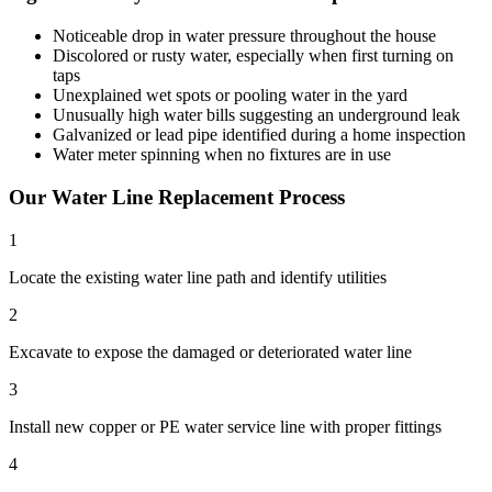
Noticeable drop in water pressure throughout the house
Discolored or rusty water, especially when first turning on
taps
Unexplained wet spots or pooling water in the yard
Unusually high water bills suggesting an underground leak
Galvanized or lead pipe identified during a home inspection
Water meter spinning when no fixtures are in use
Our
Water Line Replacement
Process
1
Locate the existing water line path and identify utilities
2
Excavate to expose the damaged or deteriorated water line
3
Install new copper or PE water service line with proper fittings
4