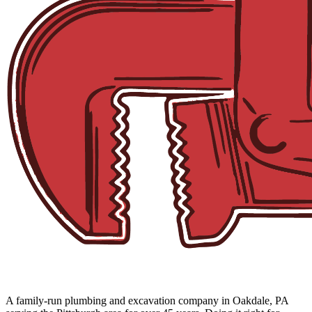
A family-run plumbing and excavation company in Oakdale, PA