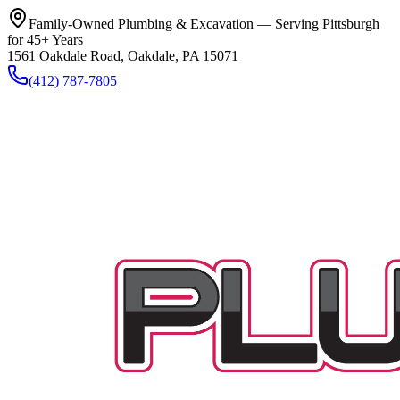
Family-Owned Plumbing & Excavation — Serving Pittsburgh
for 45+ Years
1561 Oakdale Road, Oakdale, PA 15071
(412) 787-7805