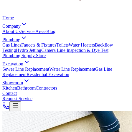
Home
Company
About Us
Service Areas
Blog
Plumbing
Gas Lines
Faucets & Fixtures
Toilets
Water Heaters
Backflow
Testing
Hydro Jetting
Camera Line Inspection & Dye Test
Plumbing Supply Store
Excavation
Sewer Line Replacement
Water Line Replacement
Gas Line
Replacement
Residential Excavation
Showroom
Kitchen
Bathroom
Contractors
Contact
Request Service