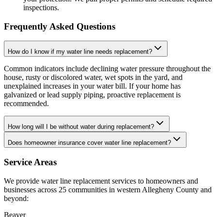
inspections.
Frequently Asked Questions
How do I know if my water line needs replacement?
Common indicators include declining water pressure throughout the
house, rusty or discolored water, wet spots in the yard, and
unexplained increases in your water bill. If your home has
galvanized or lead supply piping, proactive replacement is
recommended.
How long will I be without water during replacement?
Does homeowner insurance cover water line replacement?
Service Areas
We provide
water line replacement
services to homeowners and
businesses across 25 communities in western Allegheny County and
beyond:
Beaver