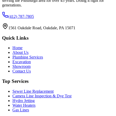
serving the Pittsburgh area for over 45 years. Doing it right for
generations.
(412) 787-7805
1561 Oakdale Road, Oakdale, PA 15071
Quick Links
Home
About Us
Plumbing Services
Excavation
Showroom
Contact Us
Top Services
Sewer Line Replacement
Camera Line Inspection & Dye Test
Hydro Jetting
Water Heaters
Gas Lines