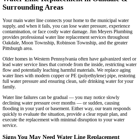
Surrounding Areas
Your main water line connects your home to the municipal water
supply, and when it fails, you can lose water pressure, experience
contamination, or face costly water damage. Jim Meyers Plumbing
provides professional water line replacement services throughout
Oakdale, Moon Township, Robinson Township, and the greater
Pittsburgh area.
Older homes in Western Pennsylvania often have galvanized steel or
lead water service lines that corrode from the inside, restricting water
flow and potentially leaching harmful materials. We replace aging
water lines with modern copper or PE (polyethylene) pipe, restoring
full water pressure and ensuring clean, safe drinking water for your
family.
Water line failures can be gradual — you may notice slowly
declining water pressure over months — or sudden, causing
flooding in your yard or basement. Either way, our team responds
quickly to evaluate the situation, provide a clear repair plan, and
execute the replacement with minimal disruption to your water
service.
Signs You May Need
Water Line Replacement