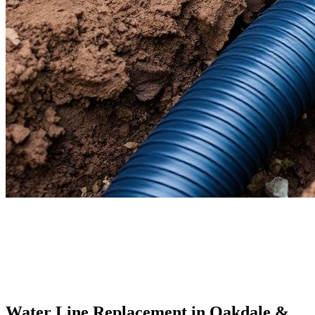
Water Line Replacement
in Oakdale &