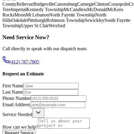
County
Bellevue
Bridgeville
Canonsburg
Carnegie
Clinton
Coraopolis
Cr
Tree
Imperial
Kennedy Township
McCandless
McDonald
McKees
Rocks
Moon
Mt Lebanon
North Fayette Township
North
Hills
Oakdale
Pittsburgh
Robinson Township
Sewickley
South Fayette
Township
Upper St Clair
Wexford
Need Service Now?
Call directly to speak with our dispatch team.
(412) 787-7805
Request an Estimate
First Name
Last Name
Phone Number
Email Address
Service Needed
How can we help?
Request Service