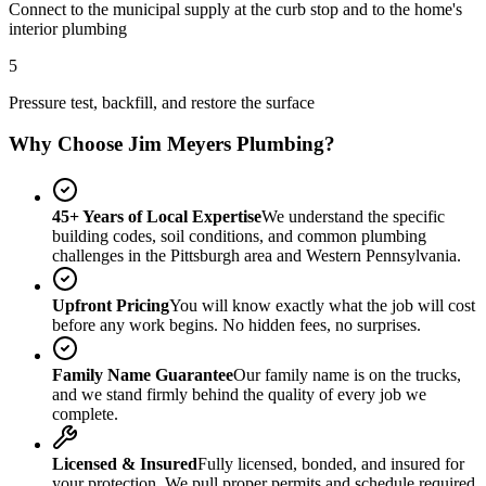
Connect to the municipal supply at the curb stop and to the home's
interior plumbing
5
Pressure test, backfill, and restore the surface
Why Choose Jim Meyers Plumbing?
45+ Years of Local Expertise
We understand the specific
building codes, soil conditions, and common plumbing
challenges in the Pittsburgh area and Western Pennsylvania.
Upfront Pricing
You will know exactly what the job will cost
before any work begins. No hidden fees, no surprises.
Family Name Guarantee
Our family name is on the trucks,
and we stand firmly behind the quality of every job we
complete.
Licensed & Insured
Fully licensed, bonded, and insured for
your protection. We pull proper permits and schedule required