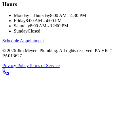
Hours
Monday - Thursday
8:00 AM - 4:30 PM
Friday
8:00 AM - 4:00 PM
Saturday
8:00 AM - 12:00 PM
Sunday
Closed
Schedule Appointment
©
2026
Jim Meyers Plumbing
. All rights reserved. PA HIC#
PA013627
Privacy Policy
Terms of Service