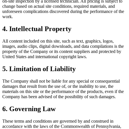
on-site inspection by a licensed technician. All pricing is subject to
change based on actual site conditions, required materials, and
unforeseen complications discovered during the performance of the
work.
4. Intellectual Property
All content included on this site, such as text, graphics, logos,
images, audio clips, digital downloads, and data compilations is the
property of the Company or its content suppliers and protected by
United States and international copyright laws.
5. Limitation of Liability
The Company shall not be liable for any special or consequential
damages that result from the use of, or the inability to use, the
materials on this site or the performance of the products, even if the
Company has been advised of the possibility of such damages.
6. Governing Law
These terms and conditions are governed by and construed in
accordance with the laws of the Commonwealth of Pennsylvania,