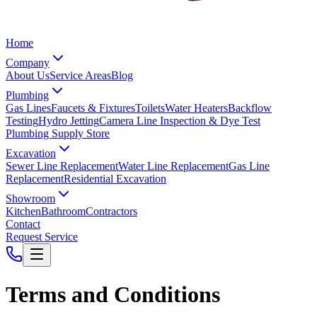
Home
Company
About Us
Service Areas
Blog
Plumbing
Gas Lines
Faucets & Fixtures
Toilets
Water Heaters
Backflow
Testing
Hydro Jetting
Camera Line Inspection & Dye Test
Plumbing Supply Store
Excavation
Sewer Line Replacement
Water Line Replacement
Gas Line
Replacement
Residential Excavation
Showroom
Kitchen
Bathroom
Contractors
Contact
Request Service
Terms and Conditions