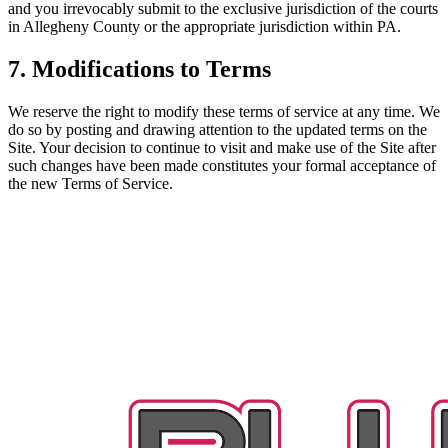
and you irrevocably submit to the exclusive jurisdiction of the courts
in Allegheny County or the appropriate jurisdiction within PA.
7. Modifications to Terms
We reserve the right to modify these terms of service at any time. We
do so by posting and drawing attention to the updated terms on the
Site. Your decision to continue to visit and make use of the Site after
such changes have been made constitutes your formal acceptance of
the new Terms of Service.