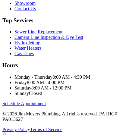
Showroom
Contact Us
Top Services
Sewer Line Replacement
Camera Line Inspection & Dye Test
Hydro Jetting
Water Heaters
Gas Lines
Hours
Monday - Thursday
8:00 AM - 4:30 PM
Friday
8:00 AM - 4:00 PM
Saturday
8:00 AM - 12:00 PM
Sunday
Closed
Schedule Appointment
©
2026
Jim Meyers Plumbing
. All rights reserved. PA HIC#
PA013627
Privacy Policy
Terms of Service