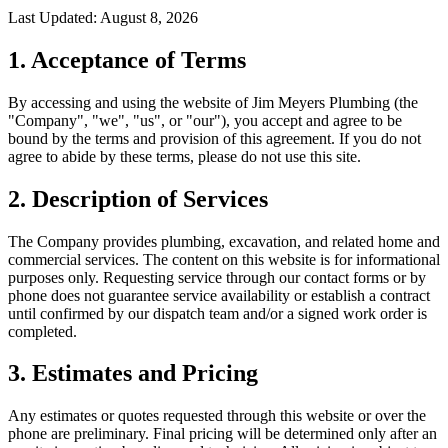
Last Updated:
August 8, 2026
1. Acceptance of Terms
By accessing and using the website of Jim Meyers Plumbing (the
"Company", "we", "us", or "our"), you accept and agree to be
bound by the terms and provision of this agreement. If you do not
agree to abide by these terms, please do not use this site.
2. Description of Services
The Company provides plumbing, excavation, and related home and
commercial services. The content on this website is for informational
purposes only. Requesting service through our contact forms or by
phone does not guarantee service availability or establish a contract
until confirmed by our dispatch team and/or a signed work order is
completed.
3. Estimates and Pricing
Any estimates or quotes requested through this website or over the
phone are preliminary. Final pricing will be determined only after an