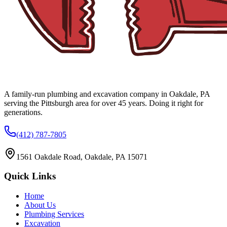
A family-run plumbing and excavation company in Oakdale, PA
serving the Pittsburgh area for over 45 years. Doing it right for
generations.
(412) 787-7805
1561 Oakdale Road, Oakdale, PA 15071
Quick Links
Home
About Us
Plumbing Services
Excavation