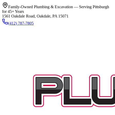
Family-Owned Plumbing & Excavation — Serving Pittsburgh
for 45+ Years
1561 Oakdale Road, Oakdale, PA 15071
(412) 787-7805