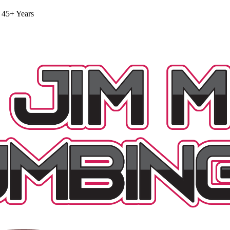
 45+ Years