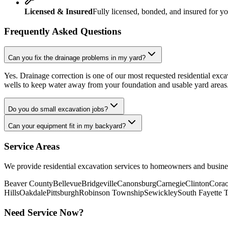
Licensed & Insured
Fully licensed, bonded, and insured for yo
Frequently Asked Questions
Can you fix the drainage problems in my yard?
Yes. Drainage correction is one of our most requested residential exca
wells to keep water away from your foundation and usable yard areas
Do you do small excavation jobs?
Can your equipment fit in my backyard?
Service Areas
We provide
residential excavation
services to homeowners and busine
Beaver County
Bellevue
Bridgeville
Canonsburg
Carnegie
Clinton
Corao
Hills
Oakdale
Pittsburgh
Robinson Township
Sewickley
South Fayette 
Need Service Now?