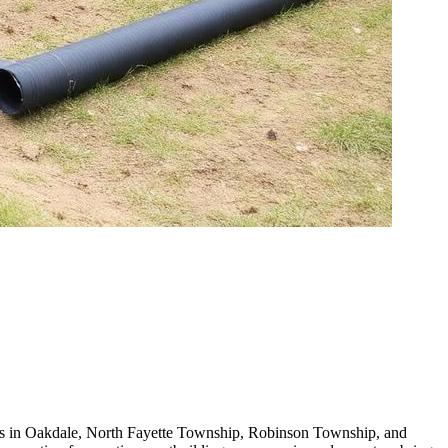
ners in Oakdale, North Fayette Township, Robinson Township, and