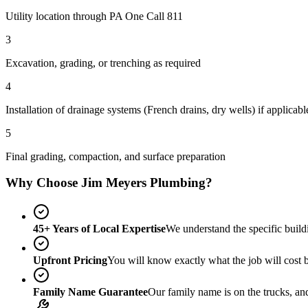
Utility location through PA One Call 811
3
Excavation, grading, or trenching as required
4
Installation of drainage systems (French drains, dry wells) if applicabl
5
Final grading, compaction, and surface preparation
Why Choose Jim Meyers Plumbing?
45+ Years of Local Expertise
We understand the specific build
Upfront Pricing
You will know exactly what the job will cost 
Family Name Guarantee
Our family name is on the trucks, an