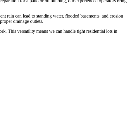
reparation for a patio or outbuilding, our experienced operators bring
t rain can lead to standing water, flooded basements, and erosion
proper drainage outlets.
k. This versatility means we can handle tight residential lots in