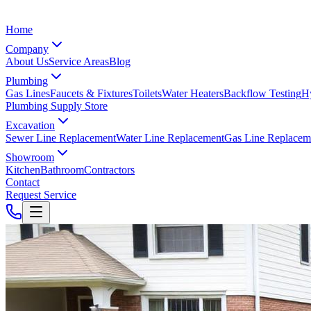
Home
Company
About Us
Service Areas
Blog
Plumbing
Gas Lines
Faucets & Fixtures
Toilets
Water Heaters
Backflow Testing
Hy
Plumbing Supply Store
Excavation
Sewer Line Replacement
Water Line Replacement
Gas Line Replacem
Showroom
Kitchen
Bathroom
Contractors
Contact
Request Service