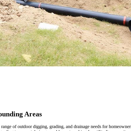
ounding Areas
ull range of outdoor digging, grading, and drainage needs for homeow