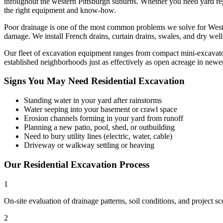
throughout the western Pittsburgh suburbs. Whether you need yard regra
the right equipment and know-how.
Poor drainage is one of the most common problems we solve for Weste
damage. We install French drains, curtain drains, swales, and dry wel
Our fleet of excavation equipment ranges from compact mini-excavators t
established neighborhoods just as effectively as open acreage in new
Signs You May Need
Residential Excavation
Standing water in your yard after rainstorms
Water seeping into your basement or crawl space
Erosion channels forming in your yard from runoff
Planning a new patio, pool, shed, or outbuilding
Need to bury utility lines (electric, water, cable)
Driveway or walkway settling or heaving
Our
Residential Excavation
Process
1
On-site evaluation of drainage patterns, soil conditions, and project s
2