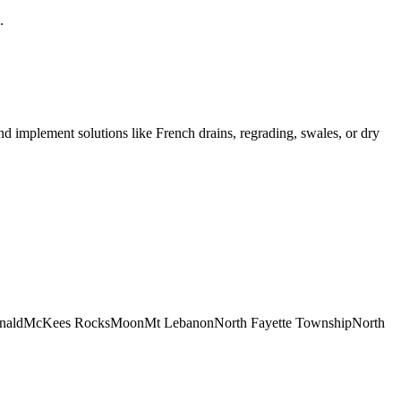
.
nd implement solutions like French drains, regrading, swales, or dry
nald
McKees Rocks
Moon
Mt Lebanon
North Fayette Township
North