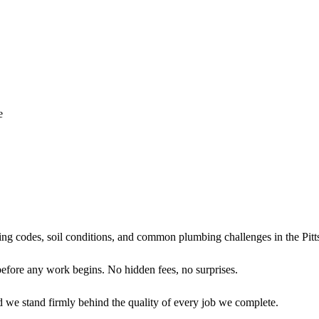
e
ing codes, soil conditions, and common plumbing challenges in the Pit
before any work begins. No hidden fees, no surprises.
d we stand firmly behind the quality of every job we complete.