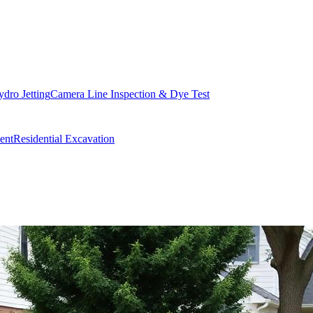
dro Jetting
Camera Line Inspection & Dye Test
ent
Residential Excavation