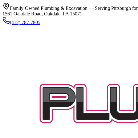
Family-Owned Plumbing & Excavation — Serving Pittsburgh for
1561 Oakdale Road, Oakdale, PA 15071
(412) 787-7805