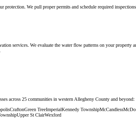
ur protection. We pull proper permits and schedule required inspections
vation services. We evaluate the water flow patterns on your property a
.
sses across 25 communities in western Allegheny County and beyond:
polis
Crafton
Green Tree
Imperial
Kennedy Township
McCandless
McDo
Township
Upper St Clair
Wexford