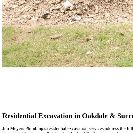
Residential Excavation
in Oakdale & Surr
Jim Meyers Plumbing's residential excavation services address the f