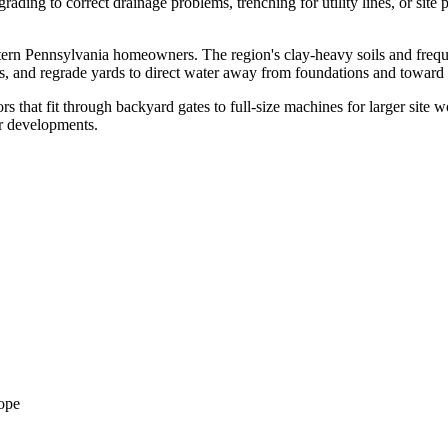
ding to correct drainage problems, trenching for utility lines, or site p
rn Pennsylvania homeowners. The region's clay-heavy soils and frequen
ls, and regrade yards to direct water away from foundations and toward 
hat fit through backyard gates to full-size machines for larger site wor
er developments.
cope