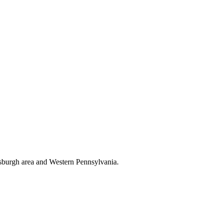
tsburgh area and Western Pennsylvania.